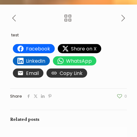
test
Facebook
Share on X
LinkedIn
WhatsApp
Email
Copy Link
Share
0
Related posts