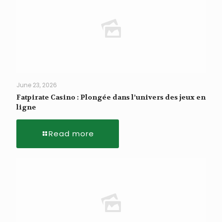
June 23, 2026
Fatpirate Casino : Plongée dans l’univers des jeux en
ligne
Read more