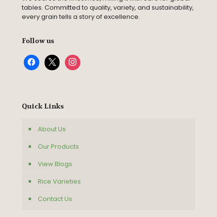
tables. Committed to quality, variety, and sustainability,
every grain tells a story of excellence.
Follow us
facebook
x
instagram
Quick Links
About Us
Our Products
View Blogs
Rice Varieties
Contact Us