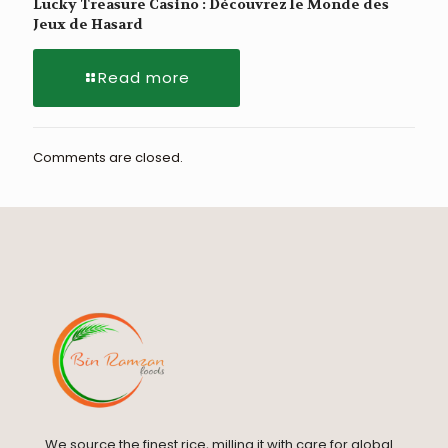
Lucky Treasure Casino : Découvrez le Monde des
Jeux de Hasard
Read more
Comments are closed.
We source the finest rice, milling it with care for global