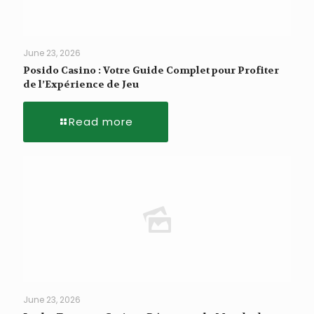
June 23, 2026
Posido Casino : Votre Guide Complet pour Profiter
de l’Expérience de Jeu
Read more
June 23, 2026