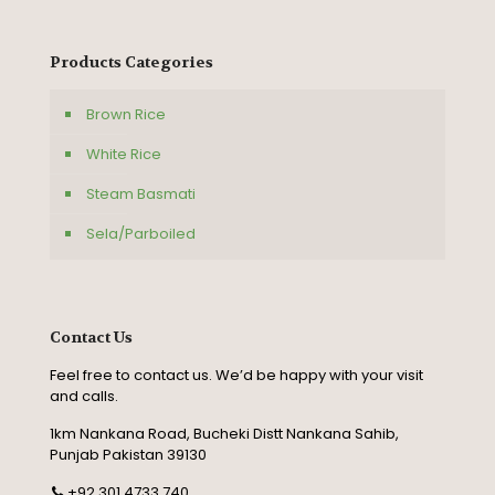
Products Categories
Brown Rice
White Rice
Steam Basmati
Sela/Parboiled
Contact Us
Feel free to contact us. We’d be happy with your visit
and calls.
1km Nankana Road, Bucheki Distt Nankana Sahib,
Punjab Pakistan 39130
+92 301 4733 740