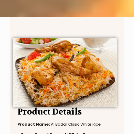
Product Details
Product Name:
Al Badar Clssic White Rice