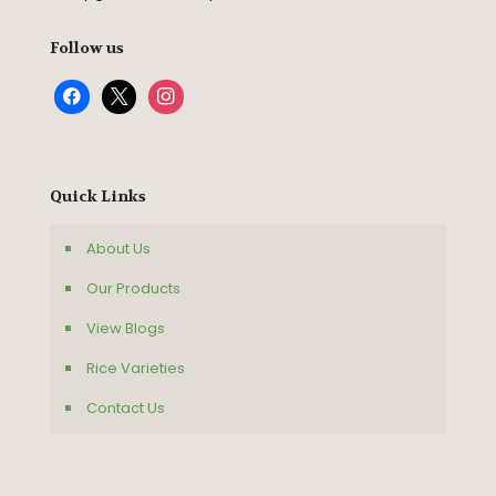
Follow us
Quick Links
About Us
Our Products
View Blogs
Rice Varieties
Contact Us