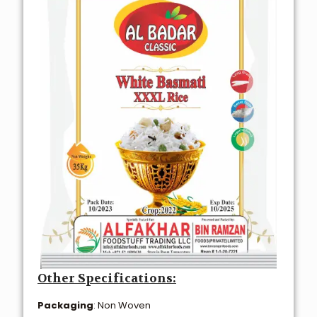
Other Specifications:
Packaging
: Non Woven