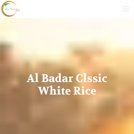
Al Badar Clssic
White Rice