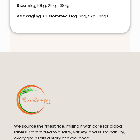
Size
: 5kg, 10kg, 25kg, 38kg
Packaging
: Customized (1kg, 2kg, 5kg, 10kg)
We source the finest rice, milling it with care for global
tables. Committed to quality, variety, and sustainability,
every grain tells a story of excellence.