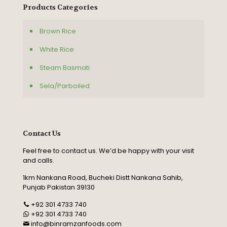
Products Categories
Brown Rice
White Rice
Steam Basmati
Sela/Parboiled
Contact Us
Feel free to contact us. We’d be happy with your visit
and calls.
1km Nankana Road, Bucheki Distt Nankana Sahib,
Punjab Pakistan 39130
+92 301 4733 740
+92 301 4733 740
info@binramzanfoods.com