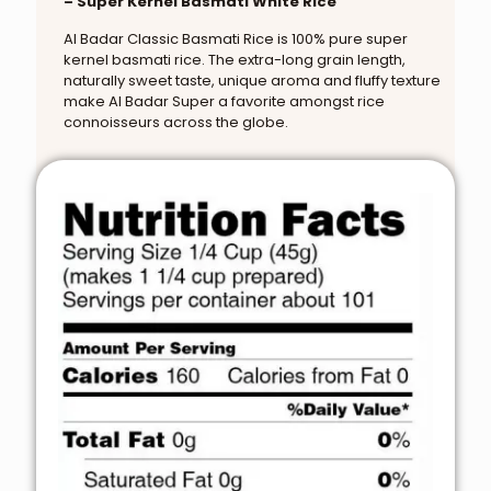
– Super Kernel Basmati White Rice
Al Badar Classic Basmati Rice is 100% pure super
kernel basmati rice. The extra-long grain length,
naturally sweet taste, unique aroma and fluffy texture
make Al Badar Super a favorite amongst rice
connoisseurs across the globe.